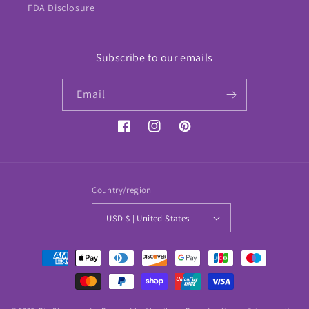
FDA Disclosure
Subscribe to our emails
Email
Facebook
Instagram
Pinterest
Country/region
USD $ | United States
Payment
methods