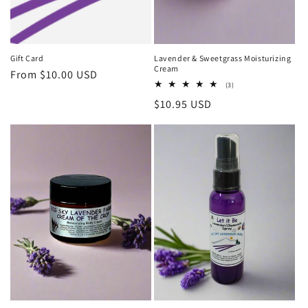
Gift Card
Lavender & Sweetgrass Moisturizing
Cream
Regular
From $10.00 USD
3
(3)
price
total
Regular
$10.95 USD
reviews
price