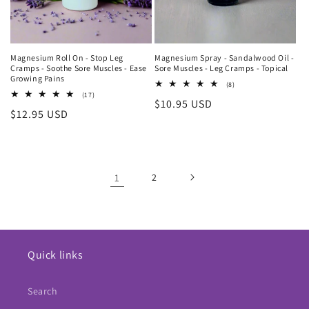
Magnesium Roll On - Stop Leg
Magnesium Spray - Sandalwood Oil -
Cramps - Soothe Sore Muscles - Ease
Sore Muscles - Leg Cramps - Topical
Growing Pains
8
(8)
total
17
(17)
Regular
$10.95 USD
reviews
total
Regular
$12.95 USD
reviews
price
price
1
2
Quick links
Search