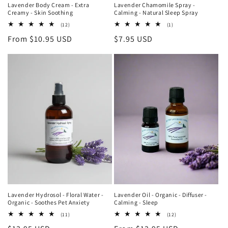
Lavender Body Cream - Extra
Lavender Chamomile Spray -
Creamy - Skin Soothing
Calming - Natural Sleep Spray
12
1
(12)
(1)
total
total
Regular
From $10.95 USD
Regular
$7.95 USD
reviews
reviews
price
price
Lavender Hydrosol - Floral Water -
Lavender Oil - Organic - Diffuser -
Organic - Soothes Pet Anxiety
Calming - Sleep
11
12
(11)
(12)
total
total