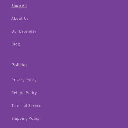
Shop All
About Us
Our Lavender
Blog
Policies
Privacy Policy
Refund Policy
Terms of Service
Shipping Policy