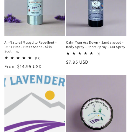
i
o
n
:
All-Natural Mosquito Repellent -
Calm Your Ass Down - Sandalwood -
DEET Free - Fresh Scent - Skin
Body Spray - Room Spray - Car Spray
Soothing
7
(7)
total
12
(12)
Regular
$7.95 USD
reviews
total
Regular
From $14.95 USD
reviews
price
price