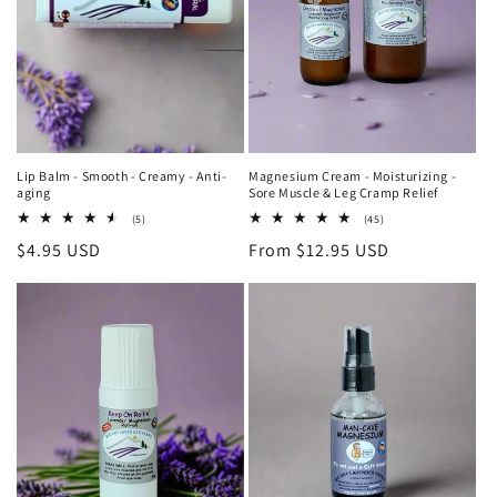
Lip Balm - Smooth - Creamy - Anti-
Magnesium Cream - Moisturizing -
aging
Sore Muscle & Leg Cramp Relief
5
45
(5)
(45)
total
total
Regular
$4.95 USD
Regular
From $12.95 USD
reviews
reviews
price
price