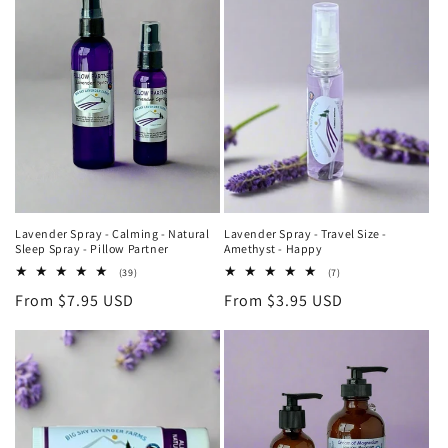
Lavender Spray - Calming - Natural
Lavender Spray - Travel Size -
Sleep Spray - Pillow Partner
Amethyst - Happy
39
7
(39)
(7)
total
total
Regular
From $7.95 USD
Regular
From $3.95 USD
reviews
reviews
price
price