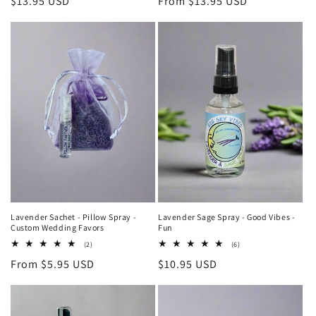
Regular
$13.95 USD
Regular
From $13.95 USD
reviews
reviews
price
price
Lavender Sachet - Pillow Spray -
Lavender Sage Spray - Good Vibes -
Custom Wedding Favors
Fun
2
6
(2)
(6)
total
total
Regular
From $5.95 USD
Regular
$10.95 USD
reviews
reviews
price
price